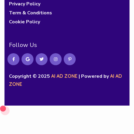
Privacy Policy
Term & Conditions
Cookie Policy
Follow Us
Copyright © 2025
AI AD ZONE
| Powered by
AI AD
ZONE