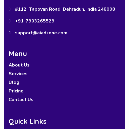
#112, Tapovan Road, Dehradun, India 248008
+91-7903265529
support@aiadzone.com
Menu
About Us
Services
Blog
Pricing
Contact Us
Quick Links