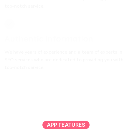
top-notch service.
Authentic Information
We have years of experience and a team of experts in
SEO services who are dedicated to providing you with
top-notch service.
APP FEATURES