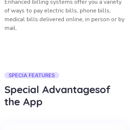
Enhanced billing systems offer you a variety
of ways to pay electric bills, phone bills,
medical bills delivered online, in person or by
mail.
SPECIA FEATURES
S
p
e
c
i
a
l
A
d
v
a
n
t
a
g
e
s
o
f
t
h
e
A
p
p