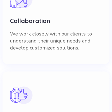
Collaboration
We work closely with our clients to
understand their unique needs and
develop customized solutions.