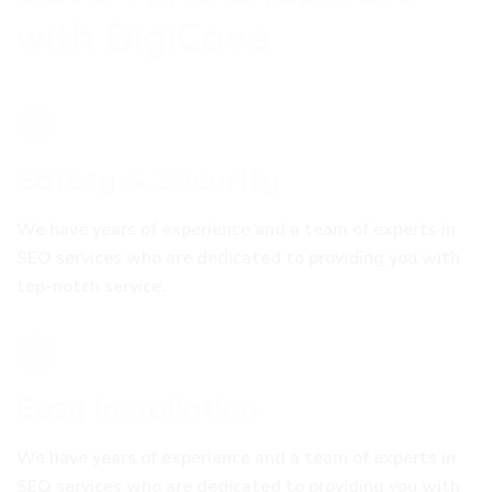
w
i
t
h
D
i
g
i
C
o
v
e
Safety & Security
We have years of experience and a team of experts in
SEO services who are dedicated to providing you with
top-notch service.
Easy Installation
We have years of experience and a team of experts in
SEO services who are dedicated to providing you with