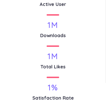
Active User
1
M
Downloads
1
M
Total Likes
1
%
Satisfaction Rate