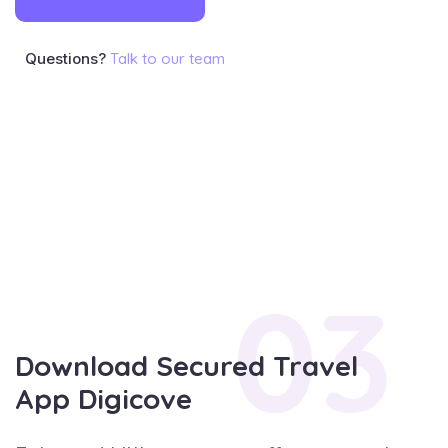
Questions?
Talk to our team
03
Download Secured Travel
App Digicove