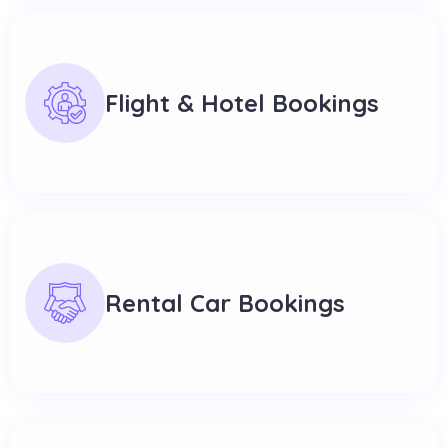
Flight & Hotel Bookings
Rental Car Bookings