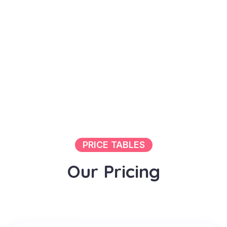
PRICE TABLES
O
u
r
P
r
i
c
i
n
g
PACKAGE 1