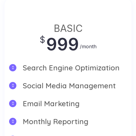
BASIC
999
$
/month
Search Engine Optimization
Social Media Management
Email Marketing
Monthly Reporting