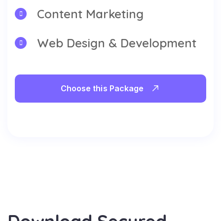
Content Marketing
Web Design & Development
Choose this Package