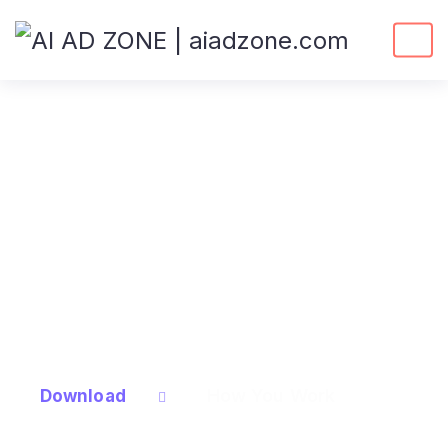
BEST APP FOR TRAVEL & BOOKING PURPOSES
An awesome app to
make your life Easier
We bet you don’t spend much time on the 2nd
page of Google – so why should your website?
How You Work
D
o
w
n
l
o
a
d