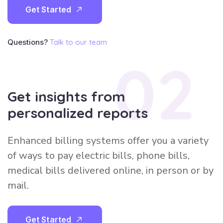
G
e
t
S
t
a
r
t
e
d
Questions?
Talk to our team
02
Get insights from
personalized reports
Enhanced billing systems offer you a variety
of ways to pay electric bills, phone bills,
medical bills delivered online, in person or by
mail.
G
e
t
S
t
a
r
t
e
d