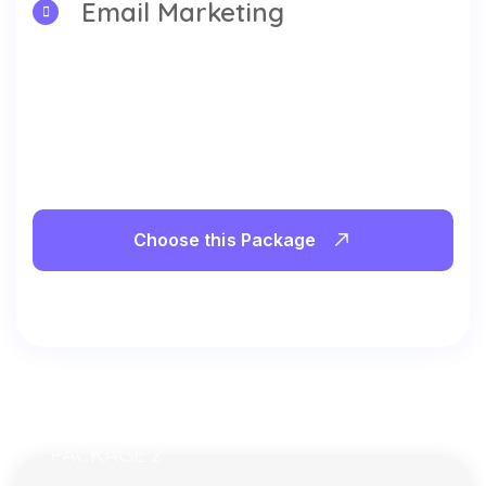
Email Marketing
Choose this Package
PACKAGE 2