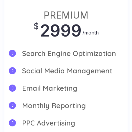
PREMIUM
2999
$
/month
Search Engine Optimization
Social Media Management
Email Marketing
Monthly Reporting
PPC Advertising