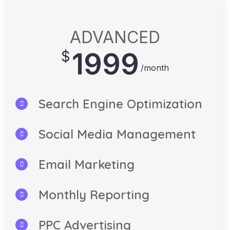
ADVANCED
1999
$
/month
Search Engine Optimization
Social Media Management
Email Marketing
Monthly Reporting
PPC Advertising