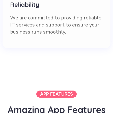
Reliability
We are committed to providing reliable
IT services and support to ensure your
business runs smoothly.
APP FEATURES
A
m
a
z
i
n
g
A
p
p
F
e
a
t
u
r
e
s