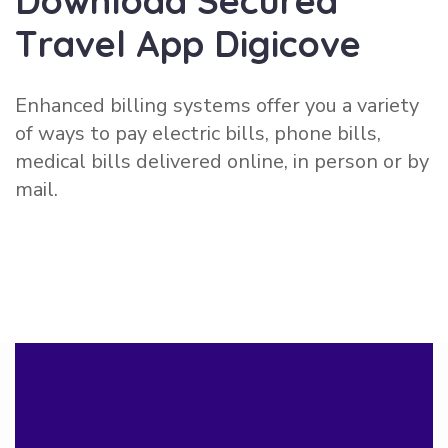
D
o
w
n
l
o
a
d
S
e
c
u
r
e
d
T
r
a
v
e
l
A
p
p
D
i
g
i
c
o
v
e
Enhanced billing systems offer you a variety
of ways to pay electric bills, phone bills,
medical bills delivered online, in person or by
mail.