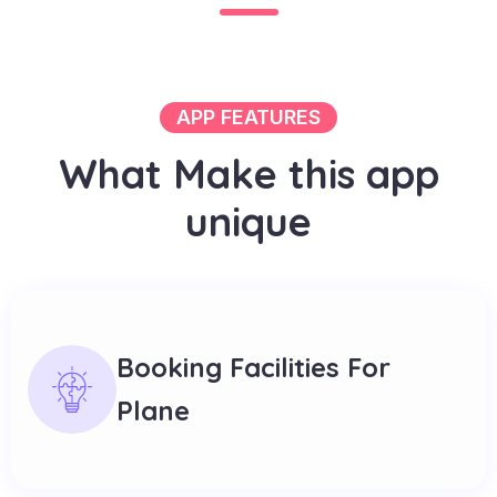
APP FEATURES
W
h
a
t
M
a
k
e
t
h
i
s
a
p
p
u
n
i
q
u
e
Booking Facilities For
Plane