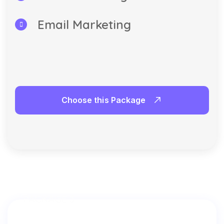
Email Marketing
Choose this Package
PACKAGE 3