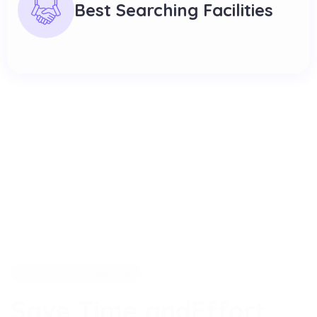
Best Searching Facilities
WHY CHOOSE US
S
a
v
e
T
i
m
e
a
n
d
E
f
f
o
r
t