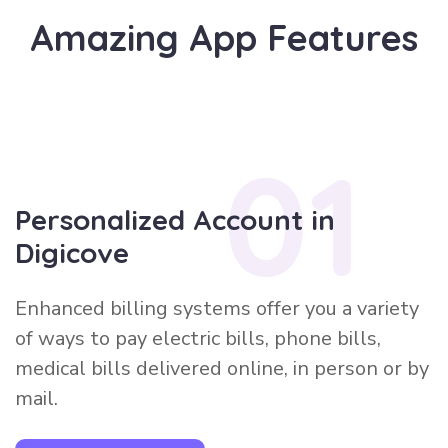
A
m
a
z
i
n
g
A
p
p
F
e
a
t
u
r
e
s
01
Personalized Account in
Digicove
Enhanced billing systems offer you a variety
of ways to pay electric bills, phone bills,
medical bills delivered online, in person or by
mail.