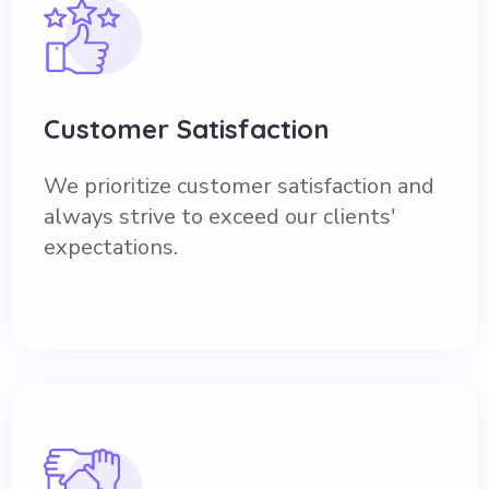
Customer Satisfaction
We prioritize customer satisfaction and
always strive to exceed our clients'
expectations.