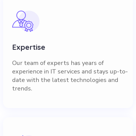
Expertise
Our team of experts has years of
experience in IT services and stays up-to-
date with the latest technologies and
trends.