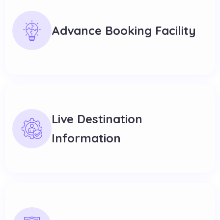
Advance Booking Facility
Live Destination
Information