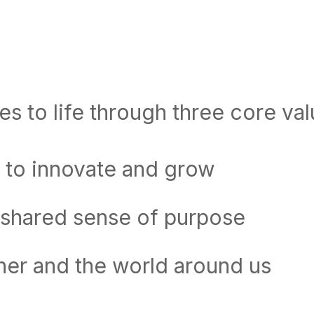
s to life through three core val
 to innovate and grow
 shared sense of purpose
her and the world around us