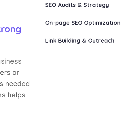
SEO Audits & Strategy
On-page SEO Optimization
trong
Link Building & Outreach
usiness
ers or
es needed
ms helps