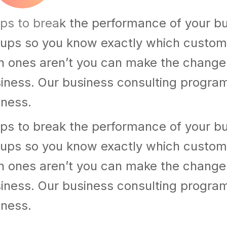
ps to break the performance of your b
ups so you know exactly which custom
h ones aren’t you can make the chang
usiness. Our business consulting progra
iness.
ps to break the performance of your b
ups so you know exactly which custom
h ones aren’t you can make the chang
usiness. Our business consulting progra
iness.