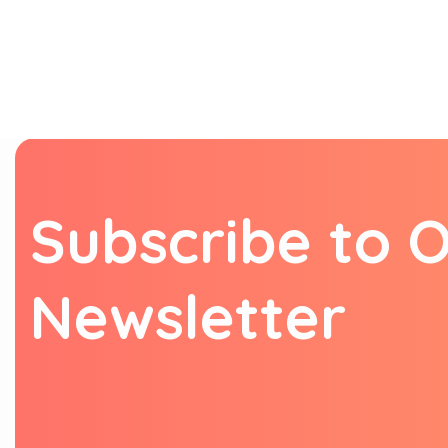
S
u
b
s
c
r
i
b
e
t
o
N
e
w
s
l
e
t
t
e
r