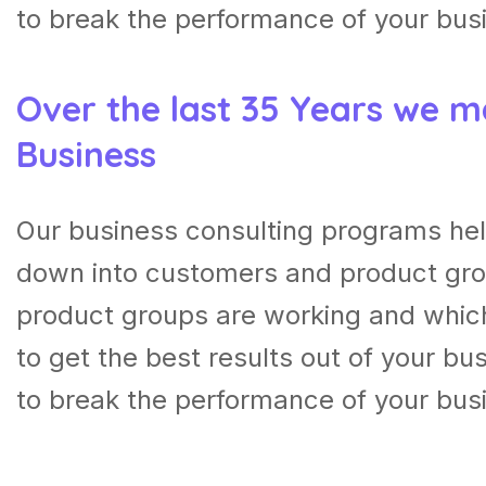
to break the performance of your bus
Over the last 35 Years we m
Business
Our business consulting programs hel
down into customers and product gro
product groups are working and whic
to get the best results out of your b
to break the performance of your bus