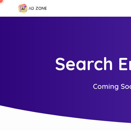
Search E
Coming So