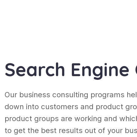
Search Engine 
Our business consulting programs hel
down into customers and product gro
product groups are working and whic
to get the best results out of your b