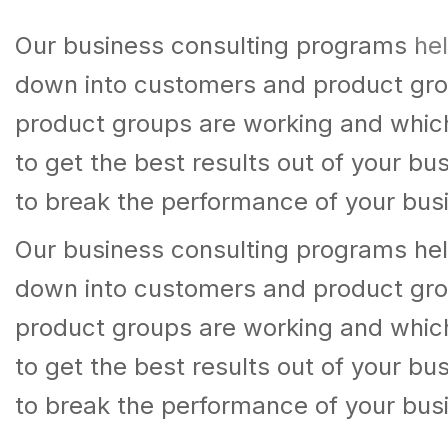
Our business consulting programs hel
down into customers and product gro
product groups are working and whic
to get the best results out of your b
to break the performance of your bus
Our business consulting programs hel
down into customers and product gro
product groups are working and whic
to get the best results out of your b
to break the performance of your bus