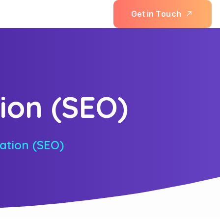
G
e
t
i
n
T
o
u
c
h
ion (SEO)
ation (SEO)