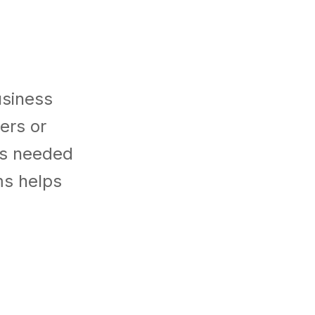
usiness
ers or
es needed
ms helps