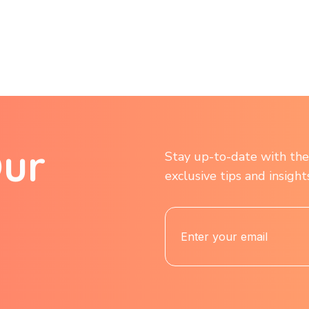
O
u
r
Stay up-to-date with the 
exclusive tips and insigh