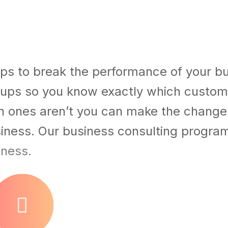
ps to break the performance of your b
ups so you know exactly which custom
h ones aren’t you can make the chang
usiness. Our business consulting progra
iness.