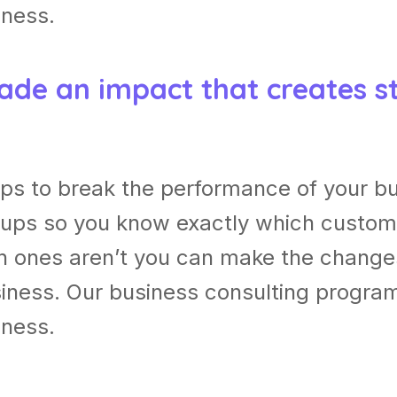
iness.
ade an impact that creates s
ps to break the performance of your b
ups so you know exactly which custom
h ones aren’t you can make the chang
usiness. Our business consulting progra
iness.