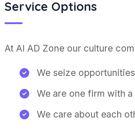
Service Options
At AI AD Zone our culture come
We seize opportunities
We are one firm with a
We care about each ot