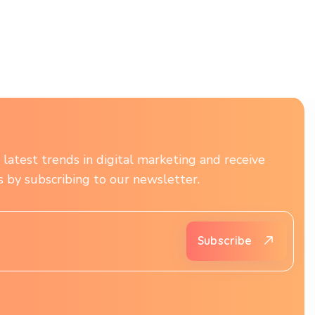
latest trends in digital marketing and receive
ts by subscribing to our newsletter.
Subscribe