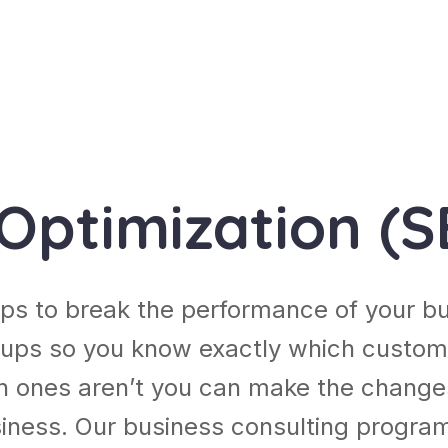
Optimization (S
ps to break the performance of your b
ups so you know exactly which custom
h ones aren’t you can make the chang
usiness. Our business consulting progra