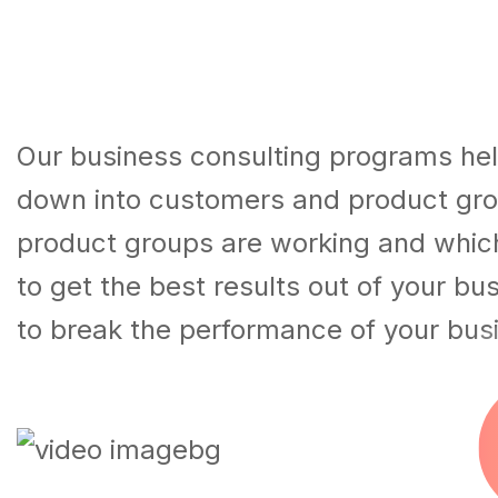
Our business consulting programs hel
down into customers and product gro
product groups are working and whic
to get the best results out of your b
to break the performance of your bus