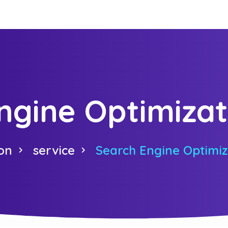
ngine Optimizat
on
service
Search Engine Optimiz