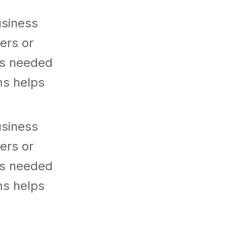
usiness
ers or
es needed
ms helps
usiness
ers or
es needed
ms helps