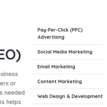
Pay-Per-Click (PPC)
Advertising
EO)
Social Media Marketing
Email Marketing
usiness
Content Marketing
ers or
es needed
Web Design & Development
ms helps