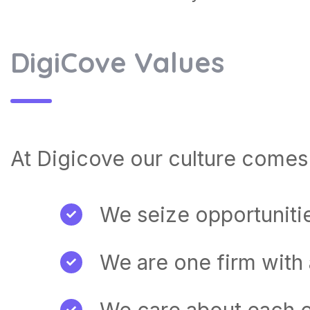
DigiCove Values
At Digicove our culture comes 
We seize opportuniti
We are one firm with
We care about each o