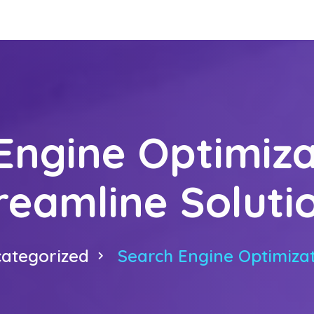
Engine Optimiza
reamline Soluti
ategorized
Search Engine Optimizat