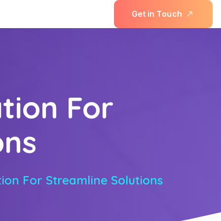
G
e
t
i
n
T
o
u
c
h
tion For
ons
ion For Streamline Solutions