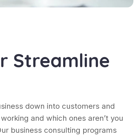
r Streamline
usiness down into customers and
 working and which ones aren’t you
Our business consulting programs