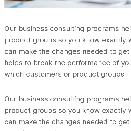
Our business consulting programs he
product groups so you know exactly 
can make the changes needed to get t
helps to break the performance of y
which customers or product groups
Our business consulting programs he
product groups so you know exactly 
can make the changes needed to get 