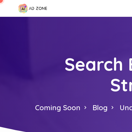
Search 
St
Coming Soon
Blog
Unc