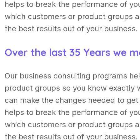
helps to break the performance of y
which customers or product groups a
the best results out of your business.
Over the last 35 Years we m
Our business consulting programs he
product groups so you know exactly 
can make the changes needed to get t
helps to break the performance of y
which customers or product groups a
the best results out of your business.