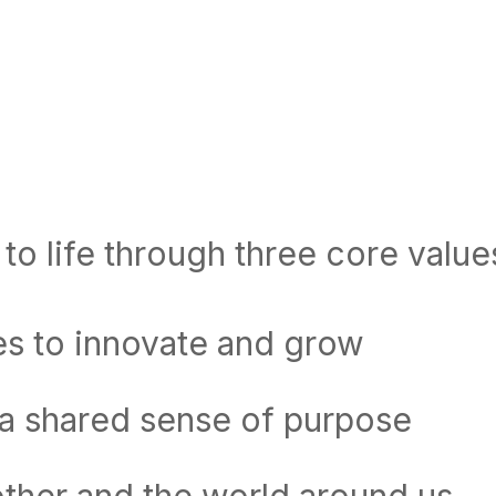
to life through three core value
es to innovate and grow
 a shared sense of purpose
ther and the world around us