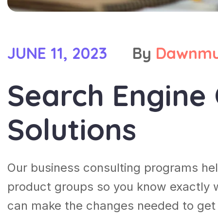
JUNE 11, 2023
By
Dawnmu
Search Engine 
Solutions
Our business consulting programs he
product groups so you know exactly 
can make the changes needed to get t