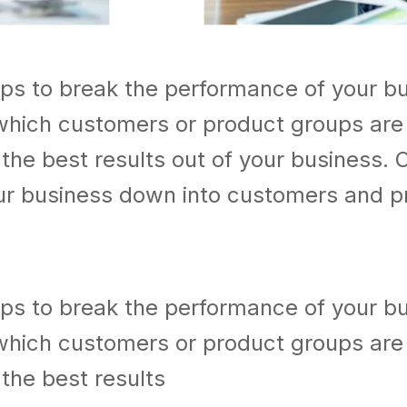
lps to break the performance of your b
which customers or product groups are
he best results out of your business. 
our business down into customers and p
lps to break the performance of your b
which customers or product groups are
the best results