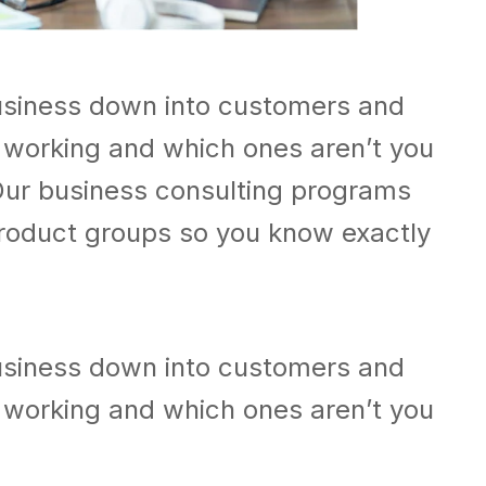
usiness down into customers and
 working and which ones aren’t you
Our business consulting programs
roduct groups so you know exactly
usiness down into customers and
 working and which ones aren’t you