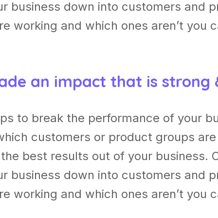
our business down into customers and p
re working and which ones aren’t you 
ade an impact that is strong
lps to break the performance of your b
which customers or product groups are
he best results out of your business. 
our business down into customers and p
re working and which ones aren’t you 