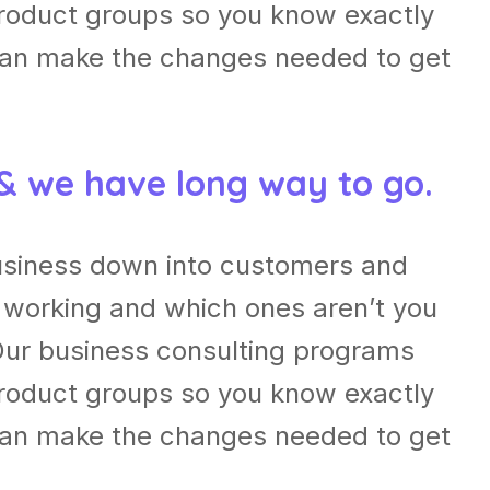
roduct groups so you know exactly
can make the changes needed to get
 & we have long way to go.
usiness down into customers and
 working and which ones aren’t you
Our business consulting programs
roduct groups so you know exactly
can make the changes needed to get