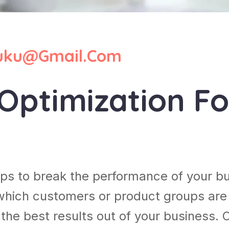
ku@gmail.com
Optimization Fo
lps to break the performance of your b
which customers or product groups are
he best results out of your business. 